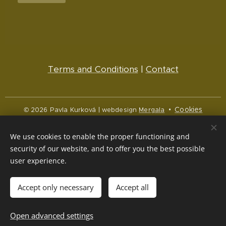
Terms and Conditions
|
Contact
Cookies
© 2026 Pavla Kurková | webdesign
Mergala
Languages
We use cookies to enable the proper functioning and
Čeština
English
security of our website, and to offer you the best possible
user experience.
Currency
CZK Kč
NOK kr
EUR €
Accept only necessary
Accept all
Out of stock
Open advanced settings