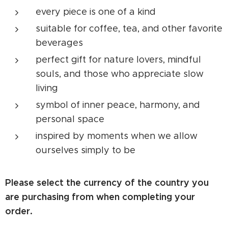
every piece is one of a kind
suitable for coffee, tea, and other favorite
beverages
perfect gift for nature lovers, mindful
souls, and those who appreciate slow
living
symbol of inner peace, harmony, and
personal space
inspired by moments when we allow
ourselves simply to be
Please select the currency of the country you
are purchasing from when completing your
order.