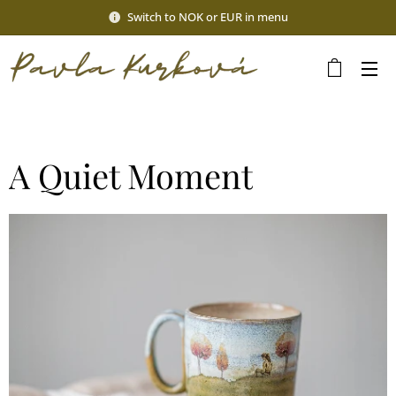
Switch to NOK or EUR in menu
A Quiet Moment