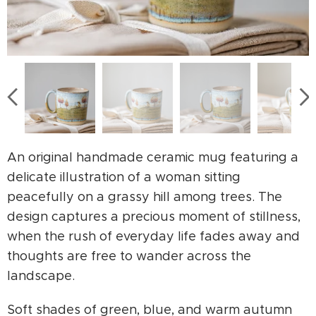
An original handmade ceramic mug featuring a
delicate illustration of a woman sitting
peacefully on a grassy hill among trees. The
design captures a precious moment of stillness,
when the rush of everyday life fades away and
thoughts are free to wander across the
landscape.
Soft shades of green, blue, and warm autumn