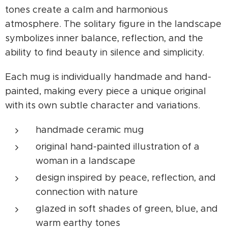
tones create a calm and harmonious
atmosphere. The solitary figure in the landscape
symbolizes inner balance, reflection, and the
ability to find beauty in silence and simplicity.
Each mug is individually handmade and hand-
painted, making every piece a unique original
with its own subtle character and variations.
handmade ceramic mug
original hand-painted illustration of a
woman in a landscape
design inspired by peace, reflection, and
connection with nature
glazed in soft shades of green, blue, and
warm earthy tones