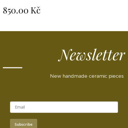
850.00
Kč
Newsletter
New handmade ceramic pieces
Subscribe