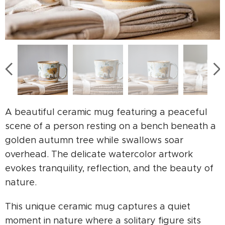
A beautiful ceramic mug featuring a peaceful
scene of a person resting on a bench beneath a
golden autumn tree while swallows soar
overhead. The delicate watercolor artwork
evokes tranquility, reflection, and the beauty of
nature.
This unique ceramic mug captures a quiet
moment in nature where a solitary figure sits