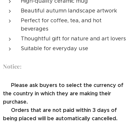
High-quality ceramic mug
Beautiful autumn landscape artwork
Perfect for coffee, tea, and hot
beverages
Thoughtful gift for nature and art lovers
Suitable for everyday use
Notice:
⚠️ Please ask buyers to select the currency of
the country in which they are making their
purchase.
⚠️ Orders that are not paid within 3 days of
being placed will be automatically cancelled.