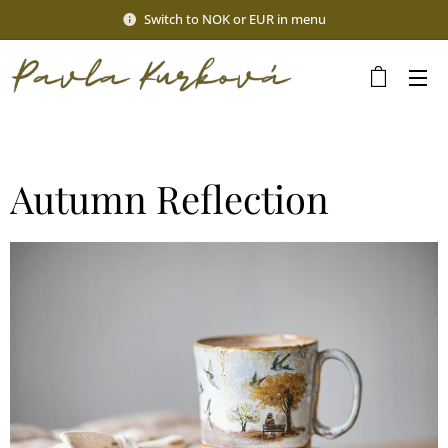
Switch to NOK or EUR in menu
Autumn Reflection