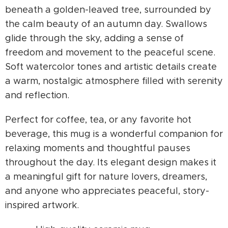
beneath a golden-leaved tree, surrounded by
the calm beauty of an autumn day. Swallows
glide through the sky, adding a sense of
freedom and movement to the peaceful scene.
Soft watercolor tones and artistic details create
a warm, nostalgic atmosphere filled with serenity
and reflection.
Perfect for coffee, tea, or any favorite hot
beverage, this mug is a wonderful companion for
relaxing moments and thoughtful pauses
throughout the day. Its elegant design makes it
a meaningful gift for nature lovers, dreamers,
and anyone who appreciates peaceful, story-
inspired artwork.