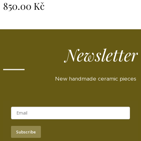
850.00
Kč
Newsletter
New handmade ceramic pieces
Subscribe