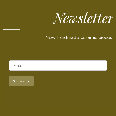
Newsletter
New handmade ceramic pieces
Subscribe