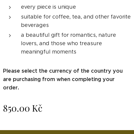
every piece is unique
suitable for coffee, tea, and other favorite
beverages
a beautiful gift for romantics, nature
lovers, and those who treasure
meaningful moments
Please select the currency of the country you
are purchasing from when completing your
order.
850.00
Kč