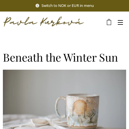
Switch to NOK or EUR in menu
Beneath the Winter Sun