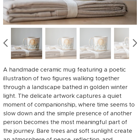
A handmade ceramic mug featuring a poetic
illustration of two figures walking together
through a landscape bathed in golden winter
light. The delicate artwork captures a quiet
moment of companionship, where time seems to
slow down and the simple presence of another
person becomes the most meaningful part of
the journey. Bare trees and soft sunlight create
an atmosphere of peace, reflection, and