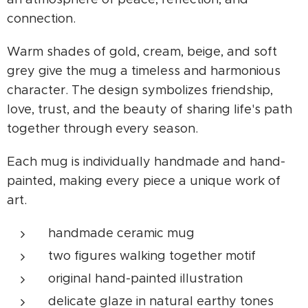
connection.
Warm shades of gold, cream, beige, and soft
grey give the mug a timeless and harmonious
character. The design symbolizes friendship,
love, trust, and the beauty of sharing life's path
together through every season.
Each mug is individually handmade and hand-
painted, making every piece a unique work of
art.
handmade ceramic mug
two figures walking together motif
original hand-painted illustration
delicate glaze in natural earthy tones