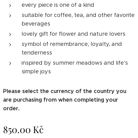
every piece is one of a kind
suitable for coffee, tea, and other favorite
beverages
lovely gift for flower and nature lovers
symbol of remembrance, loyalty, and
tenderness
inspired by summer meadows and life's
simple joys
Please select the currency of the country you
are purchasing from when completing your
order.
850.00
Kč