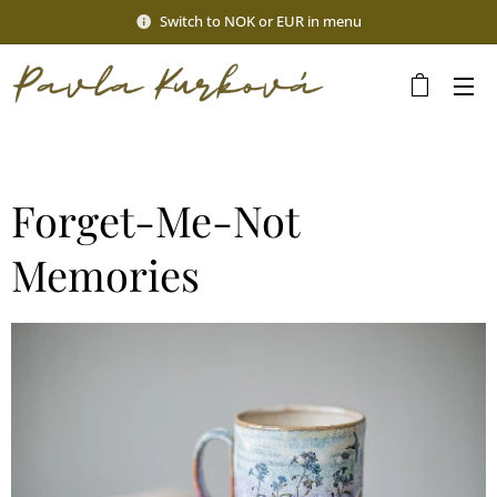
Switch to NOK or EUR in menu
Forget-Me-Not
Memories