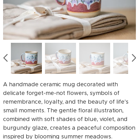
A handmade ceramic mug decorated with
delicate forget-me-not flowers, symbols of
remembrance, loyalty, and the beauty of life's
small moments. The gentle floral illustration,
combined with soft shades of blue, violet, and
burgundy glaze, creates a peaceful composition
inspired by blooming summer meadows.