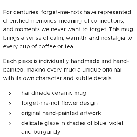
For centuries, forget-me-nots have represented
cherished memories, meaningful connections,
and moments we never want to forget. This mug
brings a sense of calm, warmth, and nostalgia to
every cup of coffee or tea.
Each piece is individually handmade and hand-
painted, making every mug a unique original
with its own character and subtle details.
handmade ceramic mug
forget-me-not flower design
original hand-painted artwork
delicate glaze in shades of blue, violet,
and burgundy