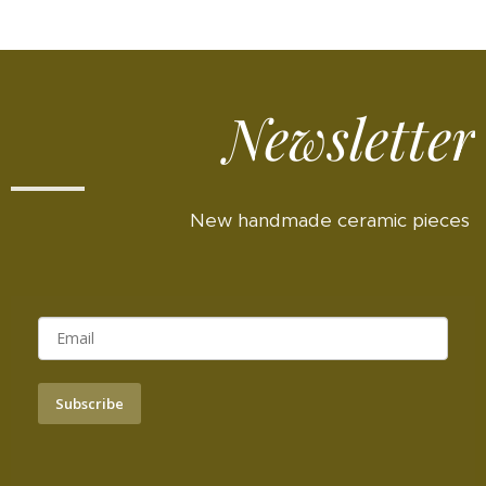
Newsletter
New handmade ceramic pieces
Subscribe