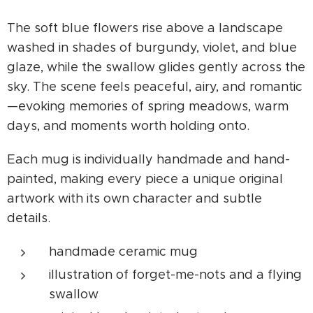
The soft blue flowers rise above a landscape
washed in shades of burgundy, violet, and blue
glaze, while the swallow glides gently across the
sky. The scene feels peaceful, airy, and romantic
—evoking memories of spring meadows, warm
days, and moments worth holding onto.
Each mug is individually handmade and hand-
painted, making every piece a unique original
artwork with its own character and subtle
details.
handmade ceramic mug
illustration of forget-me-nots and a flying
swallow