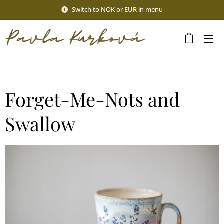
Switch to NOK or EUR in menu
Forget-Me-Nots and
Swallow