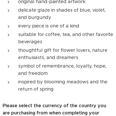
original hand-painted artwork
delicate glaze in shades of blue, violet,
and burgundy
every piece is one of a kind
suitable for coffee, tea, and other favorite
beverages
thoughtful gift for flower lovers, nature
enthusiasts, and dreamers
symbol of remembrance, loyalty, hope,
and freedom
inspired by blooming meadows and the
return of spring
Please select the currency of the country you
are purchasing from when completing your