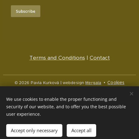
Subscribe
Terms and Conditions
|
Contact
Cookies
© 2026 Pavla Kurková | webdesign
Mergala
Languages
We use cookies to enable the proper functioning and
Čeština
English
security of our website, and to offer you the best possible
user experience.
Currency
CZK Kč
NOK kr
EUR €
Accept only necessary
Accept all