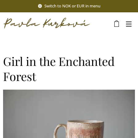
Switch to NOK or EUR in menu
Girl in the Enchanted
Forest