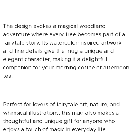
The design evokes a magical woodland
adventure where every tree becomes part of a
fairytale story. Its watercolor-inspired artwork
and fine details give the mug a unique and
elegant character, making it a delightful
companion for your morning coffee or afternoon
tea.
Perfect for lovers of fairytale art, nature, and
whimsical illustrations, this mug also makes a
thoughtful and unique gift for anyone who
enjoys a touch of magic in everyday life.