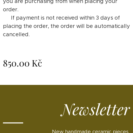
you are purchasing from when placing your
order.
⚠️ If payment is not received within 3 days of
placing the order, the order will be automatically
cancelled.
850.00
Kč
Newsletter
New handmade ceramic pieces