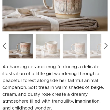
A charming ceramic mug featuring a delicate
illustration of a little girl wandering through a
peaceful forest alongside her faithful animal
companion. Soft trees in warm shades of beige,
cream, and dusty rose create a dreamy
atmosphere filled with tranquility, imagination,
and childhood wonder.