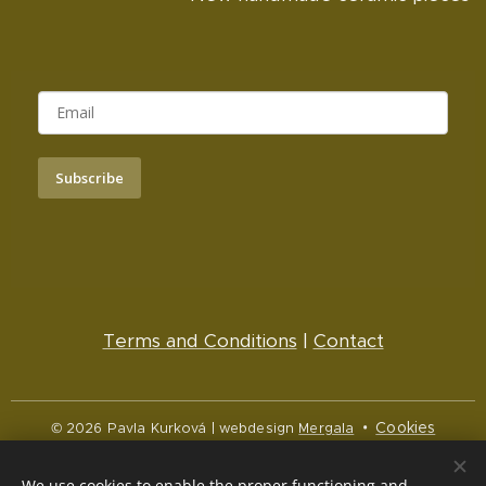
Subscribe
Terms and Conditions
|
Contact
Cookies
© 2026 Pavla Kurková | webdesign
Mergala
Languages
We use cookies to enable the proper functioning and