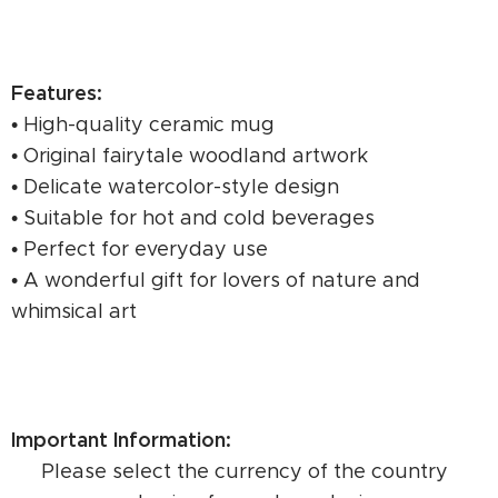
Features:
• High-quality ceramic mug
• Original fairytale woodland artwork
• Delicate watercolor-style design
• Suitable for hot and cold beverages
• Perfect for everyday use
• A wonderful gift for lovers of nature and
whimsical art
Important Information:
⚠️ Please select the currency of the country