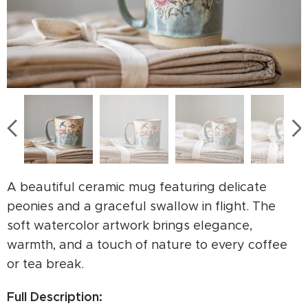
A beautiful ceramic mug featuring delicate
peonies and a graceful swallow in flight. The
soft watercolor artwork brings elegance,
warmth, and a touch of nature to every coffee
or tea break.
Full Description: