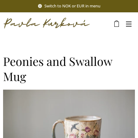
Switch to NOK or EUR in menu
Peonies and Swallow
Mug