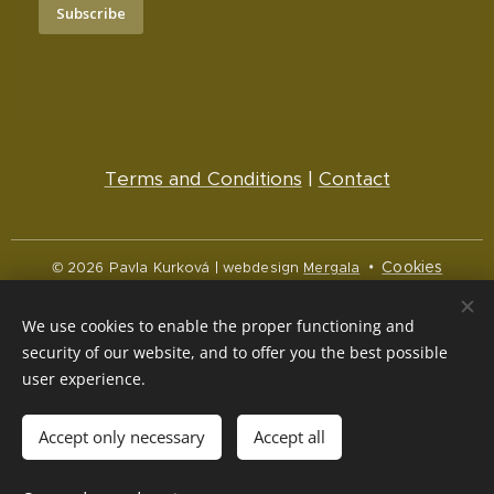
Subscribe
Terms and Conditions
|
Contact
Cookies
© 2026 Pavla Kurková | webdesign
Mergala
Languages
We use cookies to enable the proper functioning and
Čeština
English
security of our website, and to offer you the best possible
user experience.
Currency
CZK Kč
NOK kr
EUR €
Accept only necessary
Accept all
Out of stock