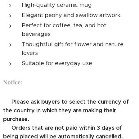
High-quality ceramic mug
Elegant peony and swallow artwork
Perfect for coffee, tea, and hot
beverages
Thoughtful gift for flower and nature
lovers
Suitable for everyday use
Notice:
⚠️ Please ask buyers to select the currency of
the country in which they are making their
purchase.
⚠️ Orders that are not paid within 3 days of
being placed will be automatically cancelled.