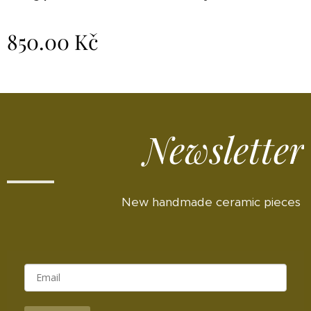
850.00
Kč
Newsletter
New handmade ceramic pieces