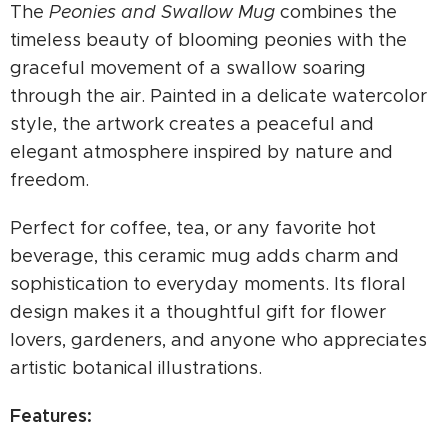
The
Peonies and Swallow Mug
combines the
timeless beauty of blooming peonies with the
graceful movement of a swallow soaring
through the air. Painted in a delicate watercolor
style, the artwork creates a peaceful and
elegant atmosphere inspired by nature and
freedom.
Perfect for coffee, tea, or any favorite hot
beverage, this ceramic mug adds charm and
sophistication to everyday moments. Its floral
design makes it a thoughtful gift for flower
lovers, gardeners, and anyone who appreciates
artistic botanical illustrations.
Features: