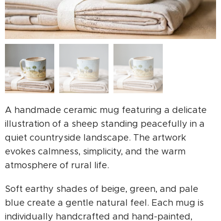
A handmade ceramic mug featuring a delicate
illustration of a sheep standing peacefully in a
quiet countryside landscape. The artwork
evokes calmness, simplicity, and the warm
atmosphere of rural life.
Soft earthy shades of beige, green, and pale
blue create a gentle natural feel. Each mug is
individually handcrafted and hand-painted,