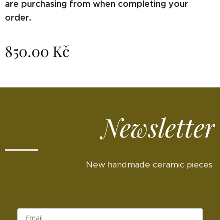
are purchasing from when completing your
order.
850.00
Kč
Newsletter
New handmade ceramic pieces