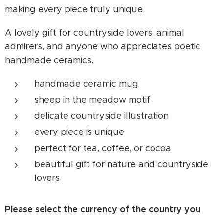
making every piece truly unique.
A lovely gift for countryside lovers, animal
admirers, and anyone who appreciates poetic
handmade ceramics.
handmade ceramic mug
sheep in the meadow motif
delicate countryside illustration
every piece is unique
perfect for tea, coffee, or cocoa
beautiful gift for nature and countryside
lovers
Please select the currency of the country you