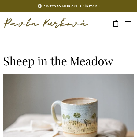
Switch to NOK or EUR in menu
Sheep in the Meadow