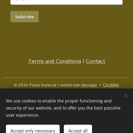
Subscribe
Terms and Conditions
|
Contact
Cookies
© 2026 Pavla Kurková | webdesign
Mergala
Languages
We use cookies to enable the proper functioning and
Čeština
English
security of our website, and to offer you the best possible
user experience.
Currency
CZK Kč
NOK kr
EUR €
Accept only necessary
Accept all