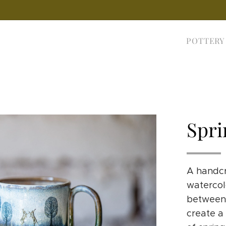
POTTERY
Spri
A handcr
watercolo
between 
create a