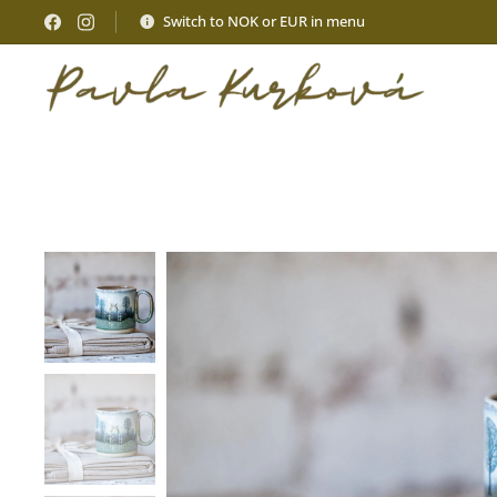
Switch to NOK or EUR in menu