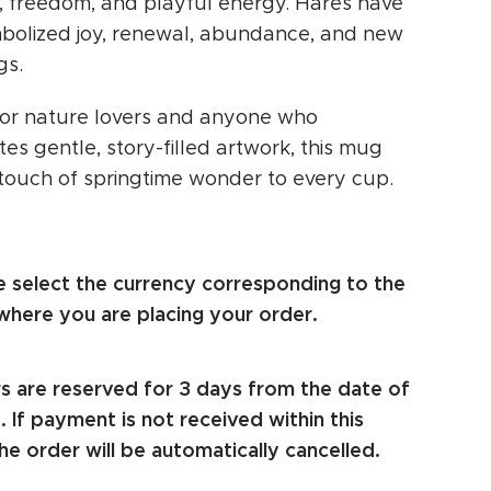
g, freedom, and playful energy. Hares have
bolized joy, renewal, abundance, and new
gs.
for nature lovers and anyone who
es gentle, story-filled artwork, this mug
 touch of springtime wonder to every cup.
e select the currency corresponding to the
where you are placing your order.
s are reserved for 3 days from the date of
 If payment is not received within this
he order will be automatically cancelled.