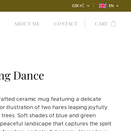
CZK
KČ
EN
ABOUT ME
CONTACT
CART
ng Dance
afted ceramic mug featuring a delicate
r illustration of two hares leaping joyfully
trees. Soft shades of blue and green
 peaceful landscape that captures the spirit