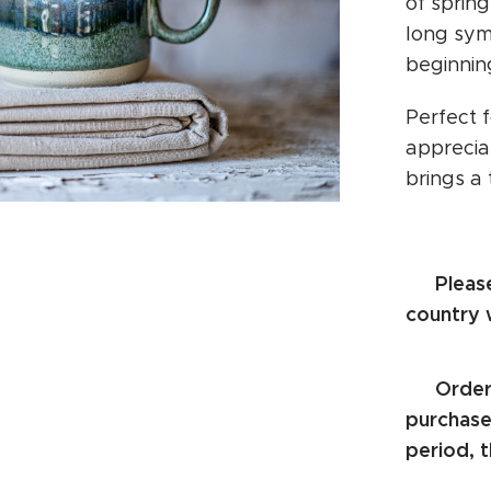
of sprin
long sym
beginnin
Perfect 
appreciat
brings a
Pleas
⚠️
country 
Order
⚠️
purchase.
period, t