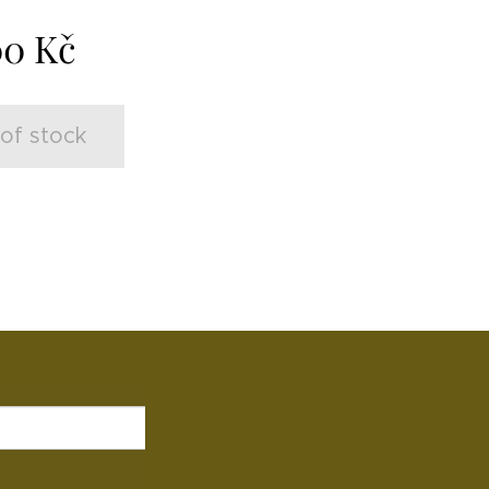
00
Kč
of stock