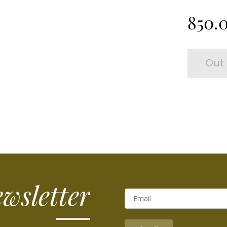
850.
Out 
wsletter