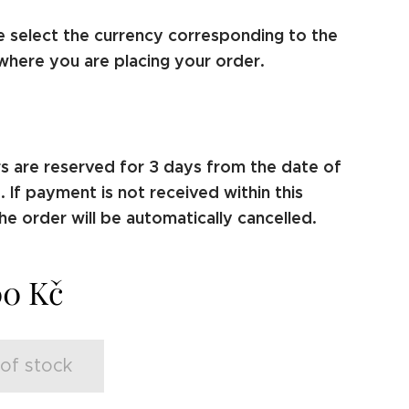
e select the currency corresponding to the
where you are placing your order.
s are reserved for 3 days from the date of
 If payment is not received within this
he order will be automatically cancelled.
00
Kč
of stock