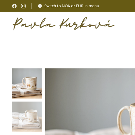
Switch to NOK or EUR in menu