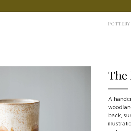
POTTERY
The 
A handcr
woodland
back, su
illustrat