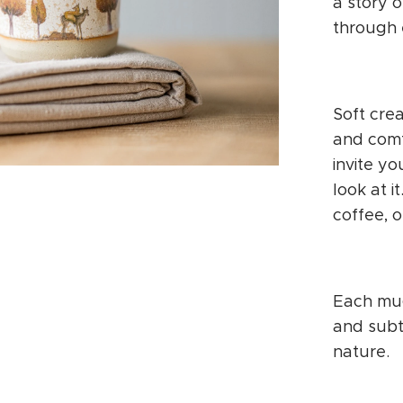
a story o
through 
Soft cre
and comf
invite y
look at i
coffee, o
Each mug
and subt
nature.