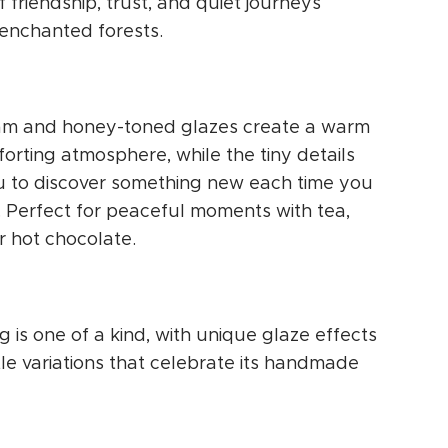
f friendship, trust, and quiet journeys
enchanted forests.
am and honey-toned glazes create a warm
orting atmosphere, while the tiny details
ou to discover something new each time you
t. Perfect for peaceful moments with tea,
r hot chocolate.
 is one of a kind, with unique glaze effects
le variations that celebrate its handmade