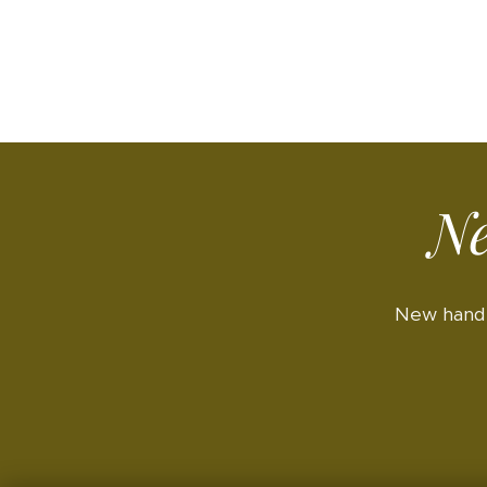
Ne
New hand