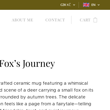
CZK
KČ
EN
ABOUT ME
CONTACT
CART
Fox’s Journey
afted ceramic mug featuring a whimsical
 scene of a deer carrying a small fox on its
rrounded by autumn trees. The delicate
ion feels like a page from a fairytale—telling