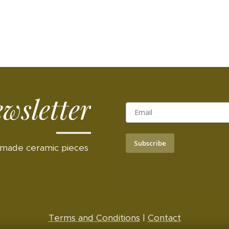
wsletter
Subscribe
made ceramic pieces
Terms and Conditions
|
Contact