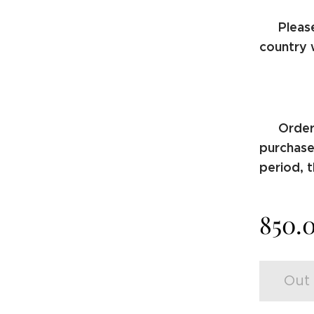
Pleas
⚠️
country 
Order
⚠️
purchase.
period, t
850.
Out 