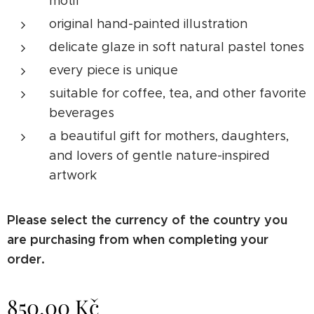
motif
original hand-painted illustration
delicate glaze in soft natural pastel tones
every piece is unique
suitable for coffee, tea, and other favorite
beverages
a beautiful gift for mothers, daughters,
and lovers of gentle nature-inspired
artwork
Please select the currency of the country you
are purchasing from when completing your
order.
850.00
Kč