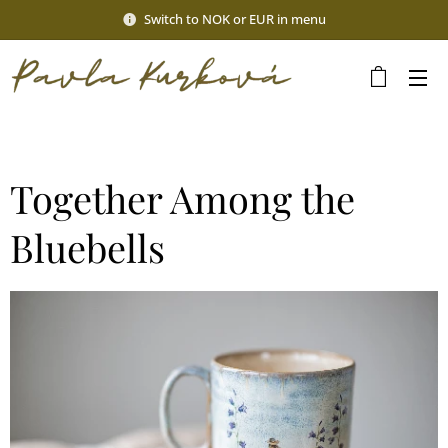
Switch to NOK or EUR in menu
Together Among the
Bluebells