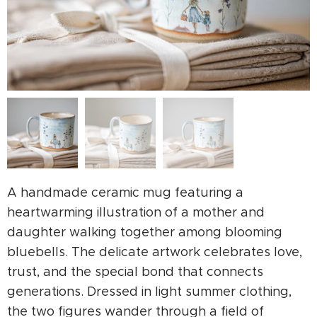
A handmade ceramic mug featuring a
heartwarming illustration of a mother and
daughter walking together among blooming
bluebells. The delicate artwork celebrates love,
trust, and the special bond that connects
generations. Dressed in light summer clothing,
the two figures wander through a field of