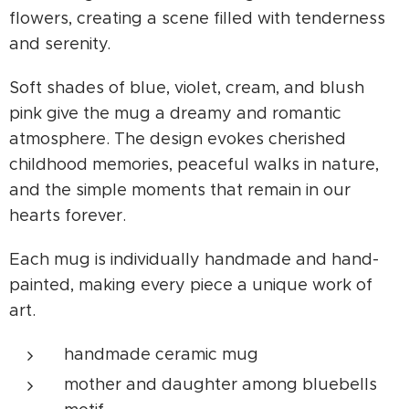
flowers, creating a scene filled with tenderness
and serenity.
Soft shades of blue, violet, cream, and blush
pink give the mug a dreamy and romantic
atmosphere. The design evokes cherished
childhood memories, peaceful walks in nature,
and the simple moments that remain in our
hearts forever.
Each mug is individually handmade and hand-
painted, making every piece a unique work of
art.
handmade ceramic mug
mother and daughter among bluebells