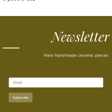
Newsletter
New handmade ceramic pieces
Subscribe