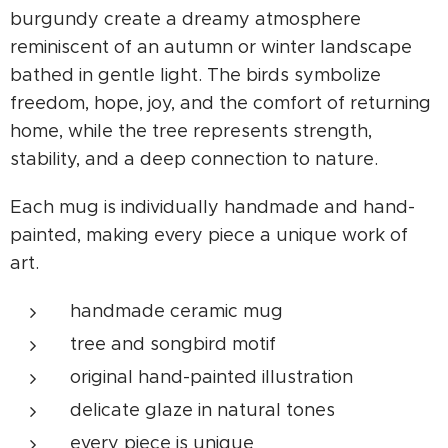
burgundy create a dreamy atmosphere
reminiscent of an autumn or winter landscape
bathed in gentle light. The birds symbolize
freedom, hope, joy, and the comfort of returning
home, while the tree represents strength,
stability, and a deep connection to nature.
Each mug is individually handmade and hand-
painted, making every piece a unique work of
art.
handmade ceramic mug
tree and songbird motif
original hand-painted illustration
delicate glaze in natural tones
every piece is unique