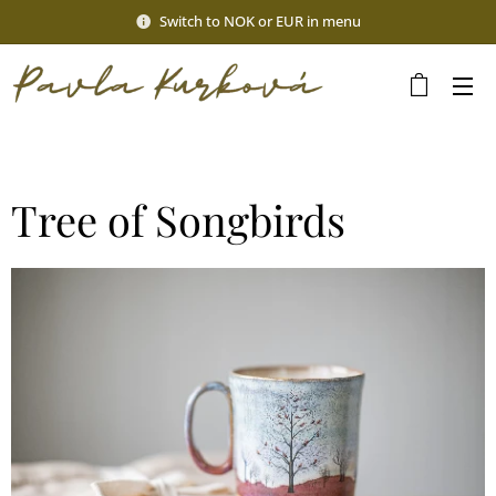
Switch to NOK or EUR in menu
Tree of Songbirds