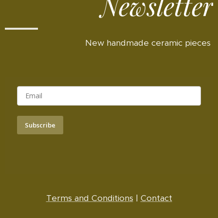
Newsletter
New handmade ceramic pieces
Subscribe
Terms and Conditions
|
Contact