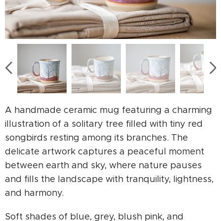
A handmade ceramic mug featuring a charming
illustration of a solitary tree filled with tiny red
songbirds resting among its branches. The
delicate artwork captures a peaceful moment
between earth and sky, where nature pauses
and fills the landscape with tranquility, lightness,
and harmony.
Soft shades of blue, grey, blush pink, and