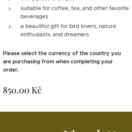
suitable for coffee, tea, and other favorite
beverages
a beautiful gift for bird lovers, nature
enthusiasts, and dreamers
Please select the currency of the country you
are purchasing from when completing your
order.
850.00
Kč